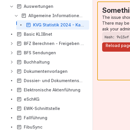
Auswertungen
Somethi
Allgemeine Informationen (Auswertungen)
The issue sho
There may be 
KVG Statistik 2024 - Kanton Zürich
ask your admi
Basic KLIBnet
Hash: 9vl5vf
BFZ Berechnen - Freigeben - Zahlen
Reload pag
BFS Sendungen
Buchhaltung
Dokumentenvorlagen
Dossier- und Dokumentenschnittstelle
Elektronische Aktenführung
eSchKG
EWK-Schnittstelle
Fallführung
FibuSync