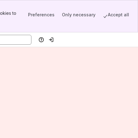
okies to
Preferences
Only necessary
Accept all
Help
Log in