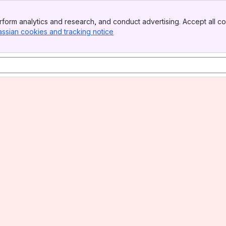
form analytics and research, and conduct advertising. Accept all co
assian cookies and tracking notice
, (opens new window)