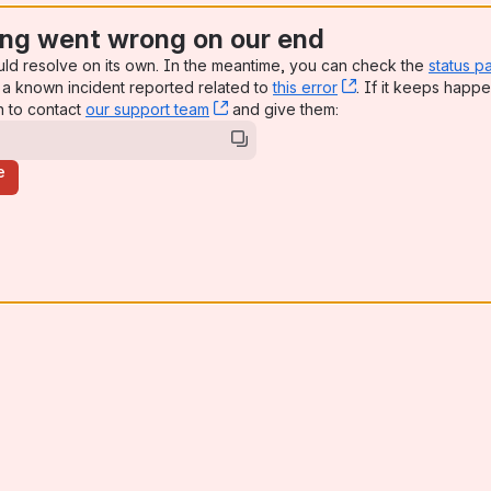
ng went wrong on our end
uld resolve on its own. In the meantime, you can check the
status p
a known incident reported related to
this error
, (opens new win
. If it keeps happe
n to contact
our support team
, (opens new window)
and give them:
e