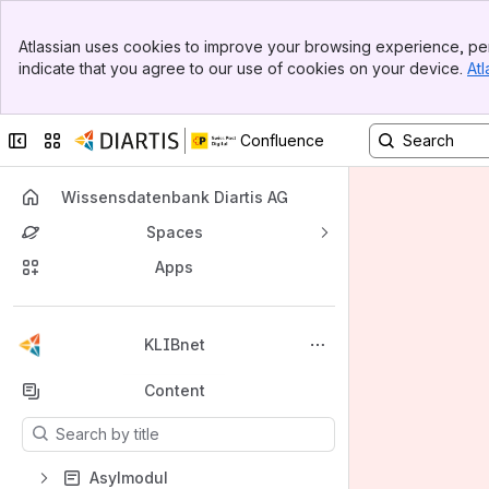
Banner
Atlassian uses cookies to improve your browsing experience, per
Top Bar
indicate that you agree to our use of cookies on your device.
Atl
Sidebar
Main Content
Collapse sidebar
Switch sites or apps
Confluence
Wissensdatenbank Diartis AG
Spaces
Apps
Back to top
KLIBnet
Content
Results will update as you type.
Asylmodul